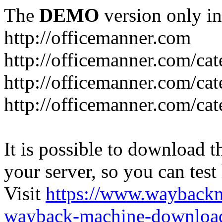
The
DEMO
version only in
http://officemanner.com
http://officemanner.com/ca
http://officemanner.com/ca
http://officemanner.com/ca
It is possible to download th
your server, so you can test
Visit
https://www.wayback
wayback-machine-download