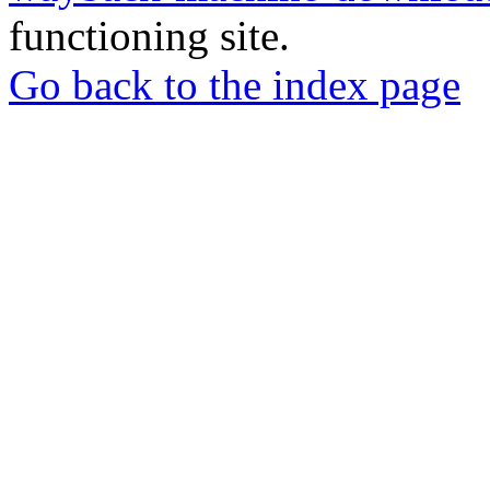
functioning site.
Go back to the index page